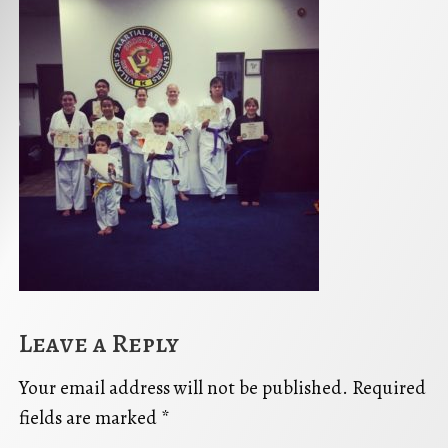
Leave a Reply
Your email address will not be published.
Required
fields are marked
*