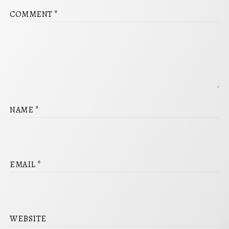
COMMENT
*
NAME
*
EMAIL
*
WEBSITE