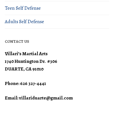
Teen Self Defense
Adults Self Defense
CONTACT US
Villari’s Martial Arts
1740 Huntington Dr. #306
DUARTE, CA 91010
Phone: 626 327-4441
Email:
villariduarte@gmail.com