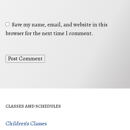
Save my name, email, and website in this
browser for the next time I comment.
CLASSES AND SCHEDULES
Children’s Classes