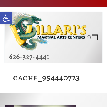
Skip
Open toolbar
to
content
626-327-4441
Search for:
cache_954440723