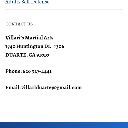
Adults Self Defense
CONTACT US
Villari’s Martial Arts
1740 Huntington Dr. #306
DUARTE, CA 91010
Phone: 626 327-4441
Email:
villariduarte@gmail.com