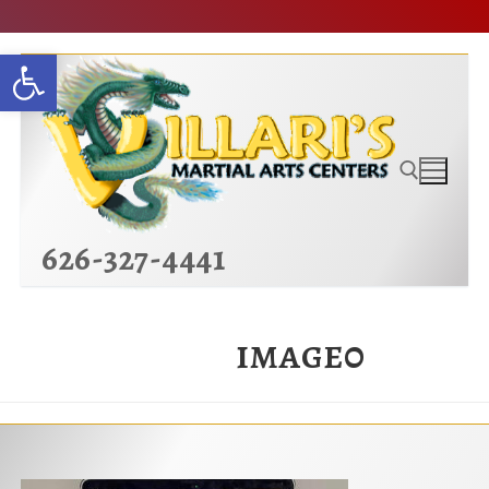
Skip
Open toolbar
to
content
626-327-4441
Search for:
image0