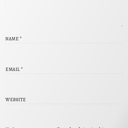
NAME
*
EMAIL
*
WEBSITE